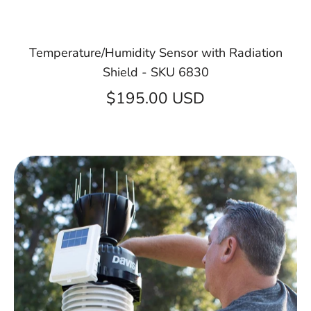
Temperature/Humidity Sensor with Radiation
Shield - SKU 6830
$195.00 USD