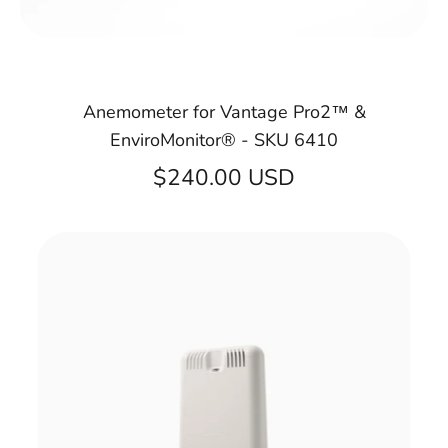
Anemometer for Vantage Pro2™ &
EnviroMonitor® - SKU 6410
$240.00 USD