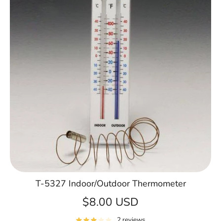
T-5327 Indoor/Outdoor Thermometer
$8.00 USD
2 reviews