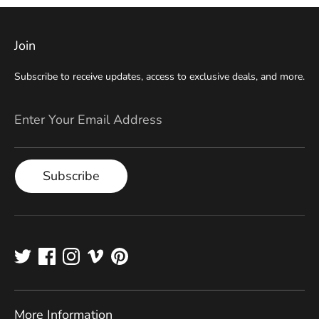
Join
Subscribe to receive updates, access to exclusive deals, and more.
Enter Your Email Address
Subscribe
More Information