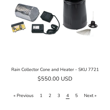
Rain Collector Cone and Heater - SKU 7721
$550.00 USD
« Previous
1
2
3
4
5
Next »