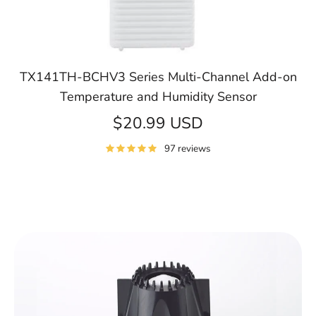
TX141TH-BCHV3 Series Multi-Channel Add-on
Temperature and Humidity Sensor
$20.99 USD
97 reviews