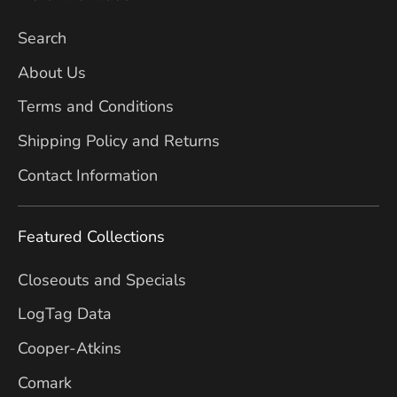
Search
About Us
Terms and Conditions
Shipping Policy and Returns
Contact Information
Featured Collections
Closeouts and Specials
LogTag Data
Cooper-Atkins
Comark