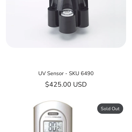
UV Sensor - SKU 6490
$425.00 USD
Sold Out