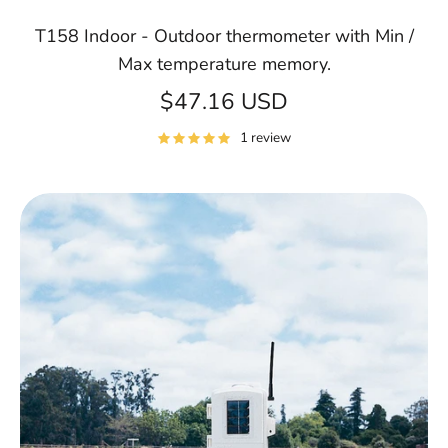
T158 Indoor - Outdoor thermometer with Min /
Max temperature memory.
$47.16 USD
1 review