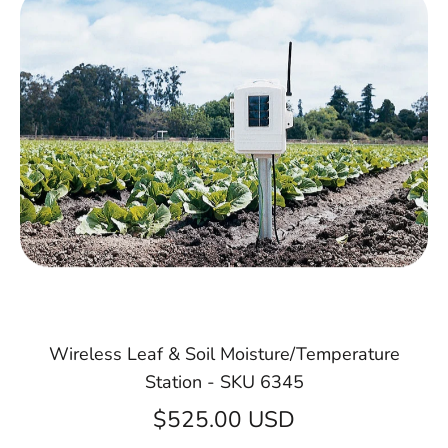
Wireless Leaf & Soil Moisture/Temperature
Station - SKU 6345
$525.00 USD