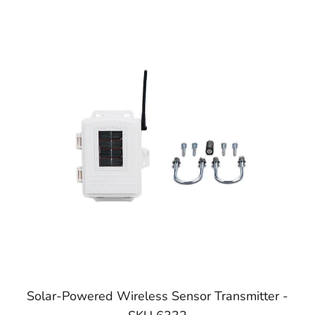
Solar-Powered Wireless Sensor Transmitter -