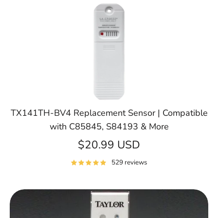
TX141TH-BV4 Replacement Sensor | Compatible
with C85845, S84193 & More
$20.99 USD
529 reviews