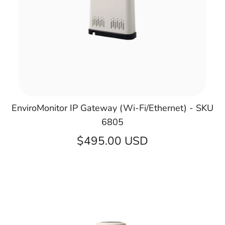
EnviroMonitor IP Gateway (Wi-Fi/Ethernet) - SKU
6805
$495.00 USD