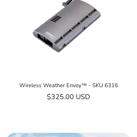
Wireless Weather Envoy™ - SKU 6316
$325.00 USD