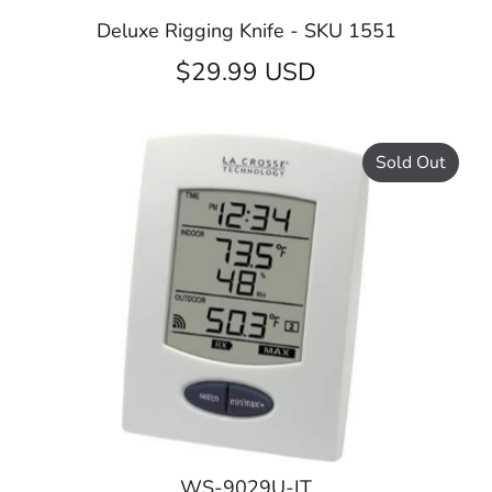
Deluxe Rigging Knife - SKU 1551
$29.99 USD
Sold Out
WS-9029U-IT