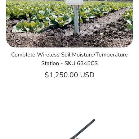
Complete Wireless Soil Moisture/Temperature
Station - SKU 6345CS
$1,250.00 USD