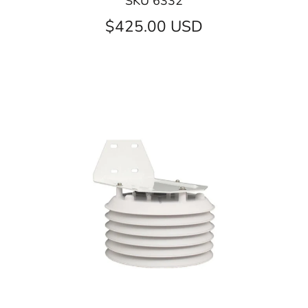
SKU 6332
$425.00 USD