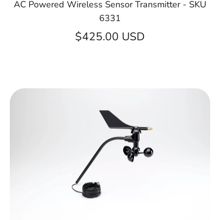
AC Powered Wireless Sensor Transmitter - SKU
6331
$425.00 USD