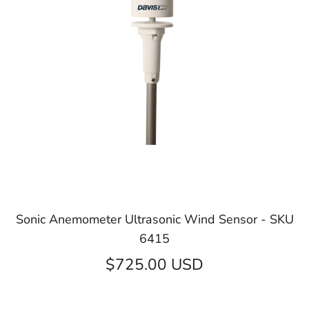
Sonic Anemometer Ultrasonic Wind Sensor - SKU
6415
$725.00 USD