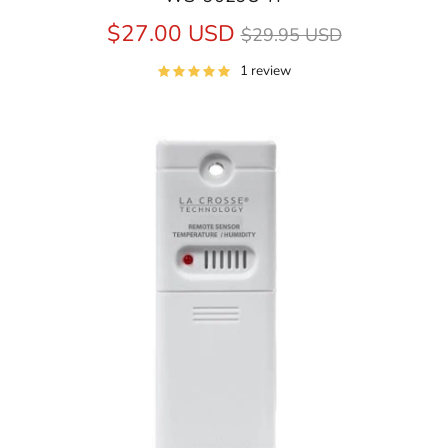
Regular
$27.00 USD
$29.95 USD
price
1 review