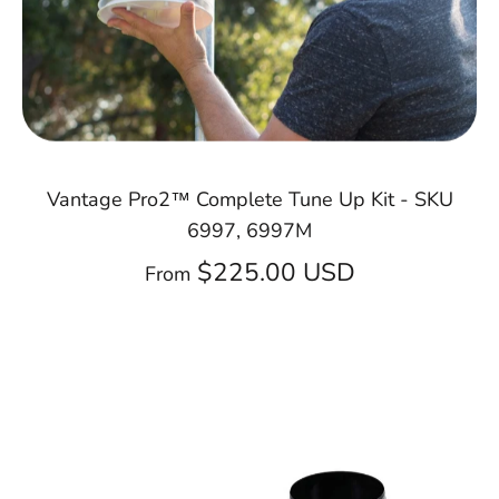
Vantage Pro2™ Complete Tune Up Kit - SKU
6997, 6997M
$225.00 USD
From