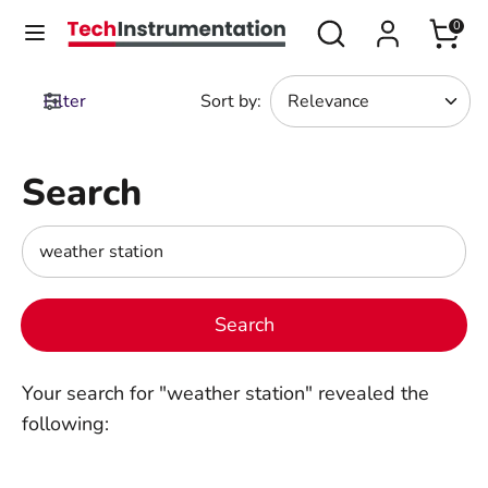
Skip
Search
Search
0
Currency
to
United States (USD $)
our
content
store
Filter
Sort by
:
Search
Search
our
store
Search
Search
our
store
Search
Your search for "weather station" revealed the
following: