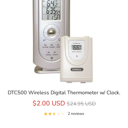
DTC500 Wireless Digital Thermometer w/ Clock.
Regular
$2.00 USD
$24.95 USD
price
2 reviews