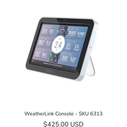
WeatherLink Console - SKU 6313
$425.00 USD