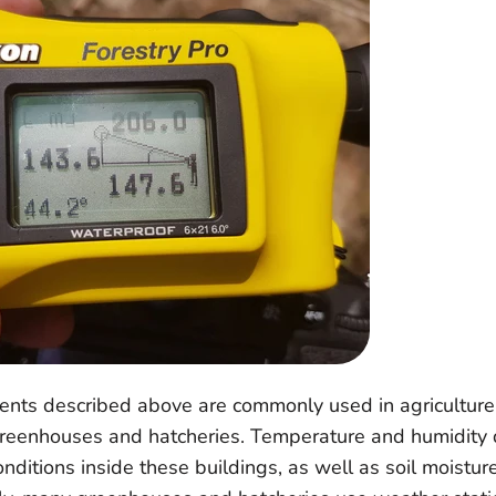
ents described above are commonly used in agriculture,
greenhouses and hatcheries. Temperature and humidity 
nditions inside these buildings, as well as soil moisture