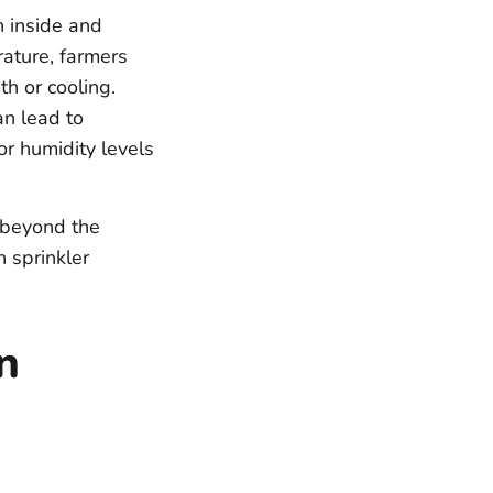
 inside and
rature, farmers
th or cooling.
n lead to
or humidity levels
 beyond the
n sprinkler
n