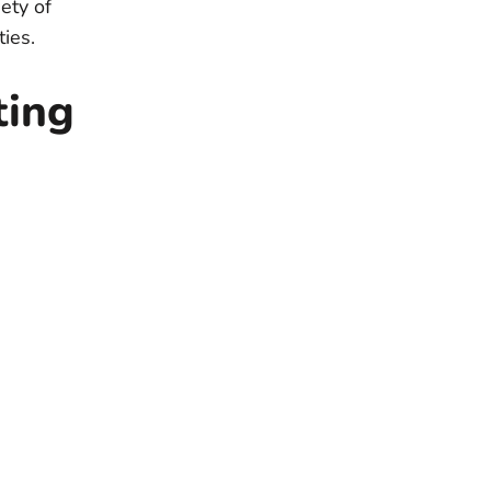
ety of
ties.
ting