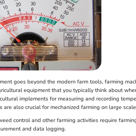
pment goes beyond the modern farm tools, farming mac
ricultural equipment that you typically think about whe
icultural implements for measuring and recording tempe
s are also crucial for mechanized farming on large scale
weed control and other farming activities require farmi
surement and data logging.