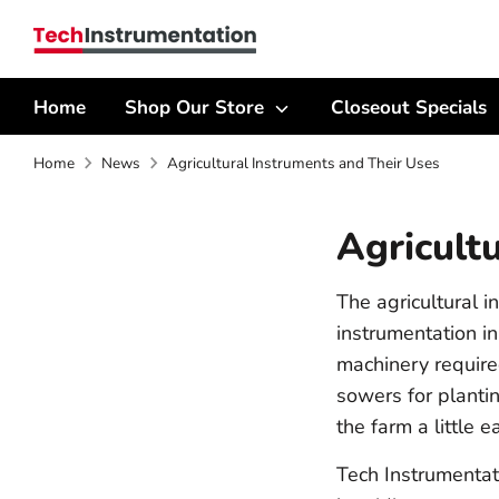
Skip
Search
to
our
content
store
Home
Shop Our Store
Closeout Specials
Home
News
Agricultural Instruments and Their Uses
Agricult
The agricultural 
instrumentation in
machinery required
sowers for plantin
the farm a little ea
Tech Instrumentat