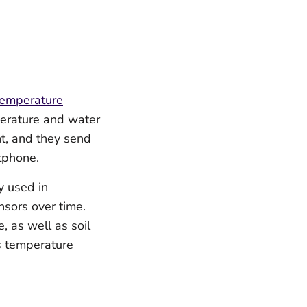
temperature
perature and water
t, and they send
tphone.
y used in
sors over time.
, as well as soil
s temperature