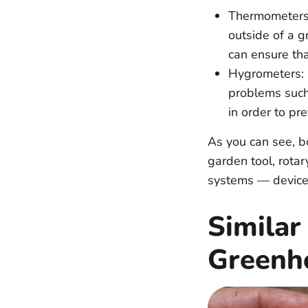
Thermometers:
outside of a g
can ensure tha
Hygrometers: 
problems such 
in order to pr
As you can see, b
garden tool, rotar
systems — devices
Similar
Greenh