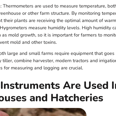
 Thermometers are used to measure temperature, both
reenhouse or other farm structure. By monitoring tempe
t their plants are receiving the optimal amount of warm
Hygrometers measure humidity levels. High humidity ca
as mold growth, so it is important for farmers to monit
event mold and other toxins.
oth large and small farms require equipment that goes
y tiller, combine harvester, modern tractors and irrigatio
 for measuring and logging are crucial.
 Instruments Are Used I
ouses and Hatcheries