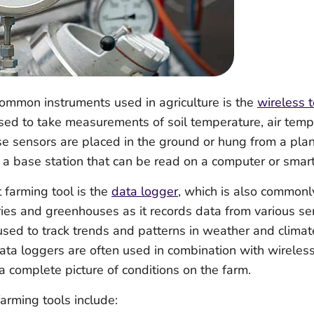
ommon instruments used in agriculture is the
wireless 
used to take measurements of soil temperature, air tem
e sensors are placed in the ground or hung from a plan
o a base station that can be read on a computer or smar
 farming tool is the
data logger
, which is also commonl
es and greenhouses as it records data from various sen
sed to track trends and patterns in weather and climate
Data loggers are often used in combination with wireles
a complete picture of conditions on the farm.
arming tools include: