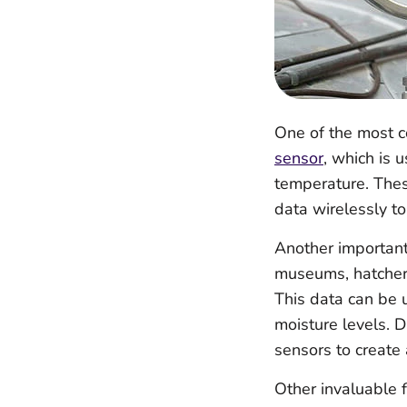
One of the most c
sensor
, which is 
temperature. Thes
data wirelessly t
Another important
museums, hatcheri
This data can be u
moisture levels. 
sensors to create 
Other invaluable f