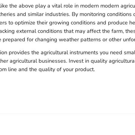
 like the above play a vital role in modern modern agricu
eries and similar industries. By monitoring conditions 
ers to optimize their growing conditions and produce he
racking external conditions that may affect the farm, th
e prepared for changing weather patterns or other unfo
ion provides the agricultural instruments you need small
er agricultural businesses. Invest in quality agricultura
m line and the quality of your product.