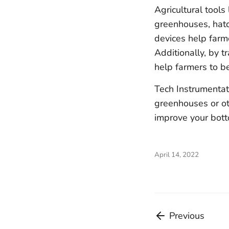
Agricultural tools
greenhouses, hatch
devices help farm
Additionally, by t
help farmers to b
Tech Instrumentat
greenhouses or oth
improve your botto
April 14, 2022
Previous