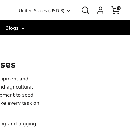
Search
0
Currency
United States (USD $)
Blogs
Uses
quipment and
nd agricultural
uipment to seed
ake every task on
ing and logging