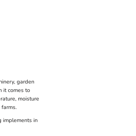
hinery, garden
n it comes to
rature, moisture
 farms.
ng implements in