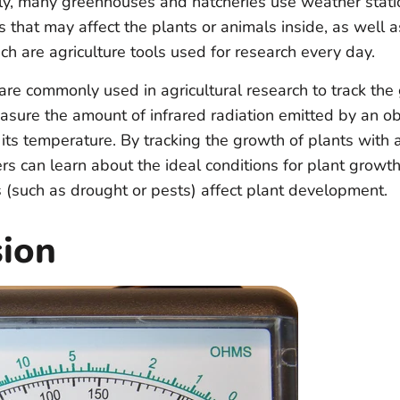
lly, many greenhouses and hatcheries use weather statio
s that may affect the plants or animals inside, as well 
h are agriculture tools used for research every day.
are commonly used in agricultural research to track the
sure the amount of infrared radiation emitted by an obj
o its temperature. By tracking the growth of plants with 
rs can learn about the ideal conditions for plant growt
s (such as drought or pests) affect plant development.
sion