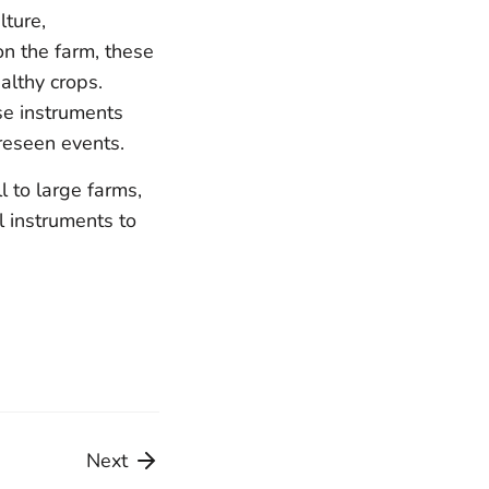
lture,
on the farm, these
althy crops.
ese instruments
reseen events.
 to large farms,
l instruments to
Share
Share
on
on
Facebook
Twitter
Next