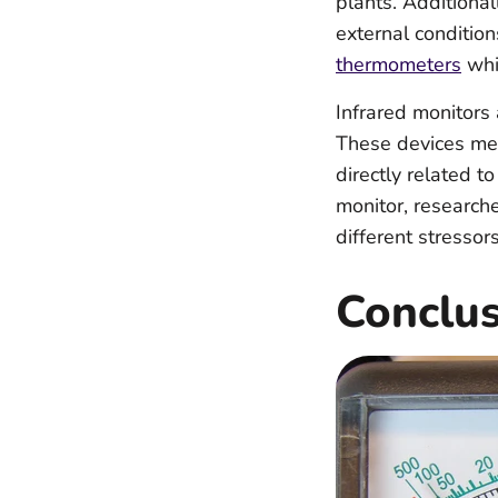
plants. Additiona
external condition
thermometers
whic
Infrared monitors 
These devices mea
directly related t
monitor, researche
different stressor
Conclu