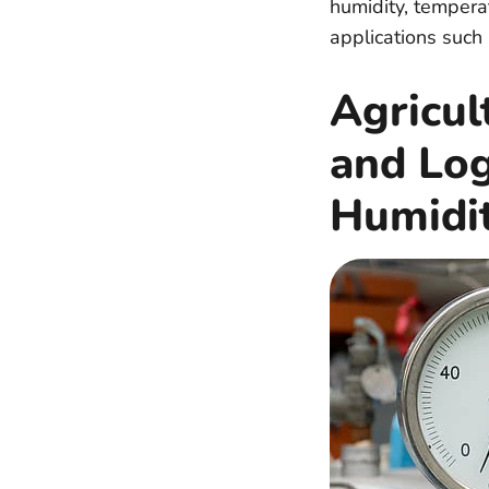
humidity, temperat
applications such 
Agricul
and Lo
Humidi