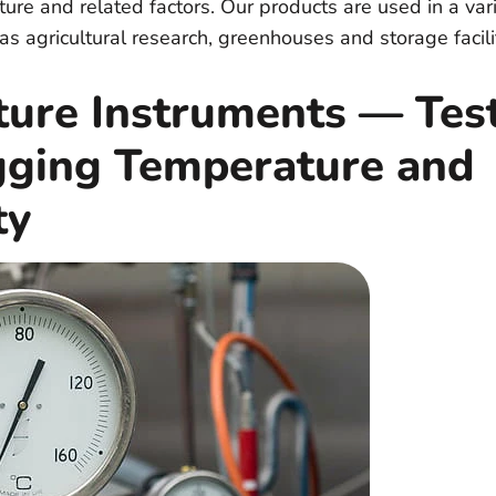
ure and related factors. Our products are used in a vari
as agricultural research, greenhouses and storage facili
ture Instruments — Tes
gging Temperature and
ty