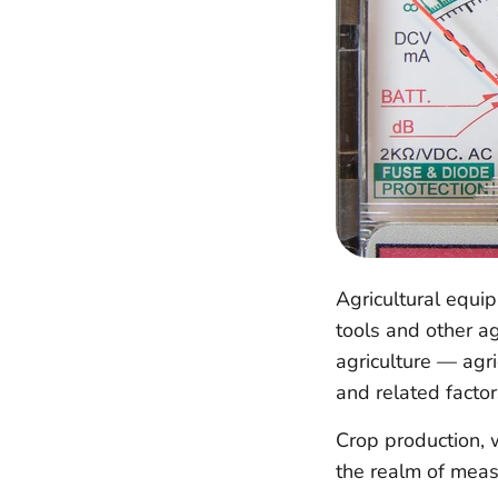
Agricultural equi
tools and other ag
agriculture — agr
and related factor
Crop production, 
the realm of mea