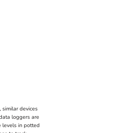
 similar devices
data loggers are
 levels in potted