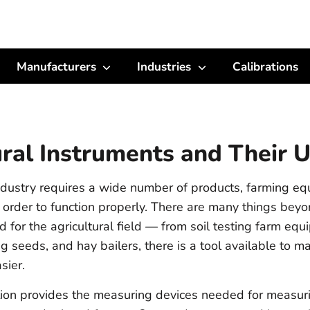
Manufacturers
Industries
Calibrations
ural Instruments and Their 
industry requires a wide number of products, farming e
 order to function properly. There are many things beyo
 for the agricultural field — from soil testing farm eq
g seeds, and hay bailers, there is a tool available to m
sier.
ion provides the measuring devices needed for measur