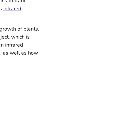
ns to track
as
i
nfrared
 growth of plants.
ect, which is
an infrared
h, as well as how