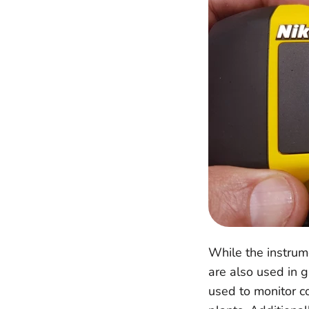
While the instrum
are also used in 
used to monitor co