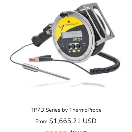
TP7D Series by ThermoProbe
$1,665.21 USD
From
4 reviews