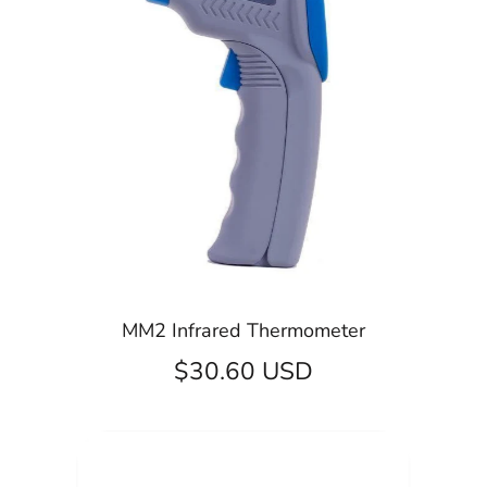
MM2 Infrared Thermometer
$30.60 USD