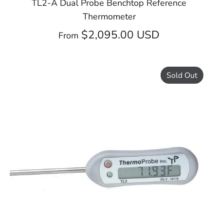
TL2-A Dual Probe Benchtop Reference
Thermometer
$2,095.00 USD
From
Sold Out