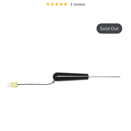
1 review
Sold Out