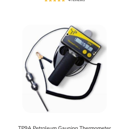
TP9A Petroleum Gauging Thermometer