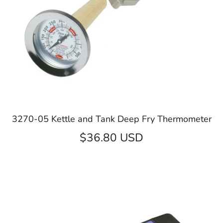
3270-05 Kettle and Tank Deep Fry Thermometer
$36.80 USD