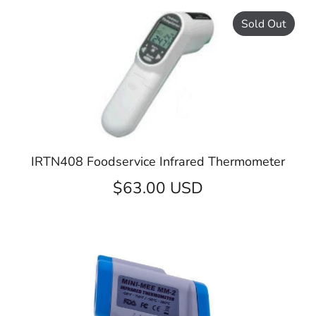
Sold Out
IRTN408 Foodservice Infrared Thermometer
$63.00 USD