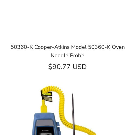
50360-K Cooper-Atkins Model 50360-K Oven
Needle Probe
$90.77 USD