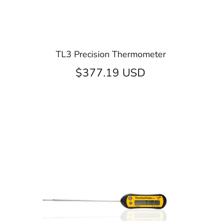
TL3 Precision Thermometer
$377.19 USD