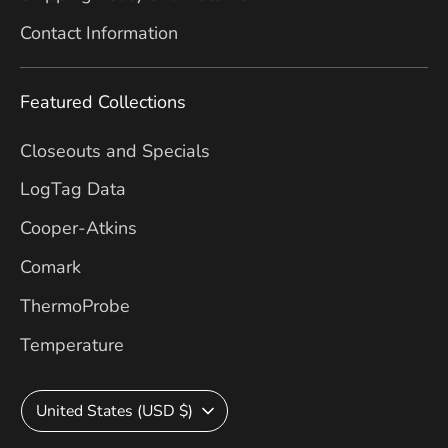
Contact Information
Featured Collections
Closeouts and Specials
LogTag Data
Cooper-Atkins
Comark
ThermoProbe
Temperature
Currency
United States (USD $)