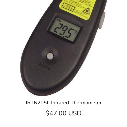
IRTN205L Infrared Thermometer
$47.00 USD