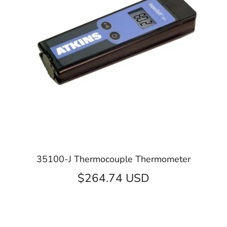
35100-J Thermocouple Thermometer
$264.74 USD