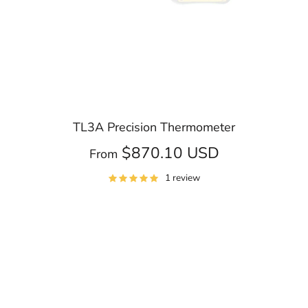
TL3A Precision Thermometer
$870.10 USD
From
1 review