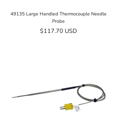
49135 Large Handled Thermocouple Needle
Probe
$117.70 USD