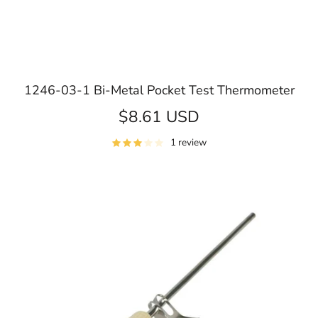
1246-03-1 Bi-Metal Pocket Test Thermometer
$8.61 USD
1 review