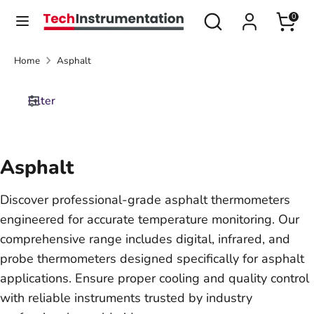
Skip
Search
Search
0
Currency
to
United States (USD $)
our
content
store
Home
Asphalt
Search
Search
our
Filter
store
Asphalt
Discover professional-grade asphalt thermometers
engineered for accurate temperature monitoring. Our
comprehensive range includes digital, infrared, and
probe thermometers designed specifically for asphalt
applications. Ensure proper cooling and quality control
with reliable instruments trusted by industry