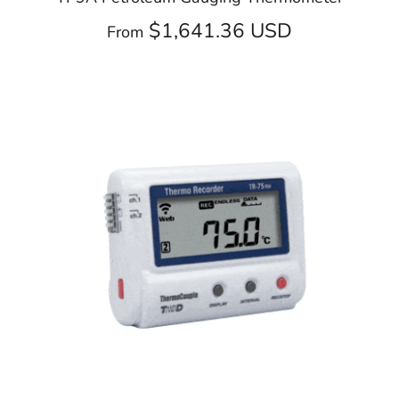
$1,641.36 USD
From