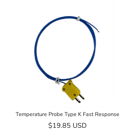
Temperature Probe Type K Fast Response
$19.85 USD