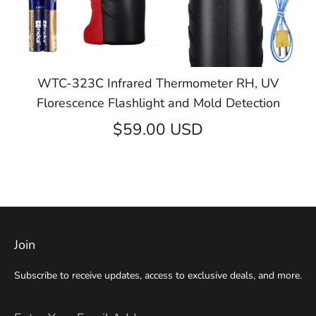
WTC-323C Infrared Thermometer RH, UV
Florescence Flashlight and Mold Detection
$59.00 USD
Join
Subscribe to receive updates, access to exclusive deals, and more.