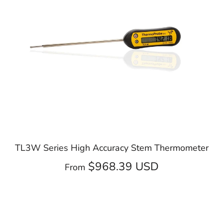
TL3W Series High Accuracy Stem Thermometer
$968.39 USD
From