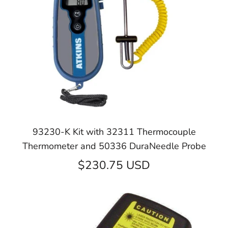
93230-K Kit with 32311 Thermocouple
Thermometer and 50336 DuraNeedle Probe
$230.75 USD