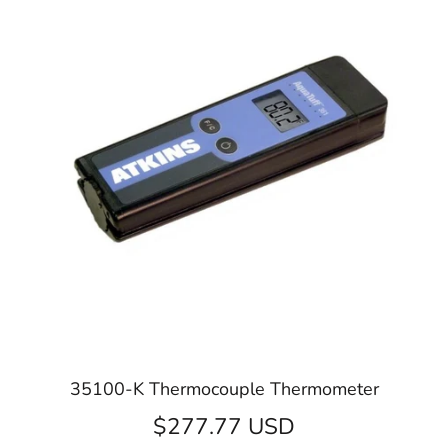
35100-K Thermocouple Thermometer
$277.77 USD