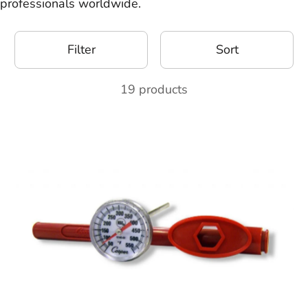
professionals worldwide.
Filter
Sort
19 products