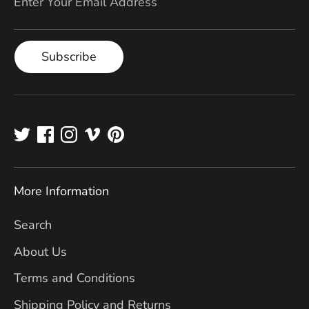
Enter Your Email Address
Subscribe
More Information
Search
About Us
Terms and Conditions
Shipping Policy and Returns