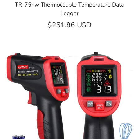
TR-75nw Thermocouple Temperature Data
Logger
$251.86 USD