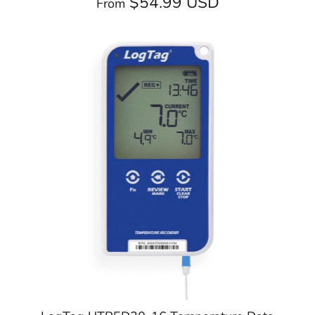
$54.99 USD
From