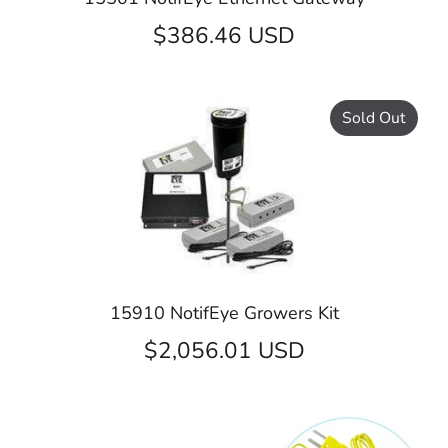
$386.46 USD
Sold Out
15910 NotifEye Growers Kit
$2,056.01 USD