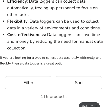
Efficiency:
Data loggers can collect data
automatically, freeing up personnel to focus on
other tasks.
Flexibility:
Data loggers can be used to collect
data in a variety of environments and conditions.
Cost-effectiveness:
Data loggers can save time
and money by reducing the need for manual data
collection.
If you are looking for a way to collect data accurately, efficiently, and
flexibly, then a data logger is a great option.
Filter
Sort
115 products
Sold Out