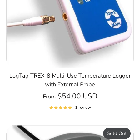
LogTag TREX-8 Multi-Use Temperature Logger
with External Probe
$54.00 USD
From
1 review
Sold Out