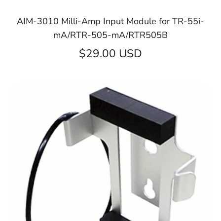
AIM-3010 Milli-Amp Input Module for TR-55i-
mA/RTR-505-mA/RTR505B
$29.00 USD