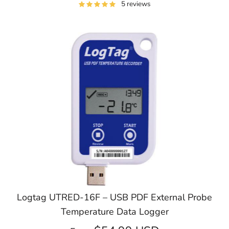
5 reviews
Logtag UTRED-16F – USB PDF External Probe
Temperature Data Logger