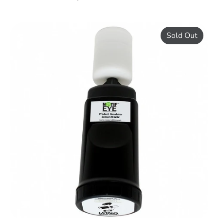
Sold Out