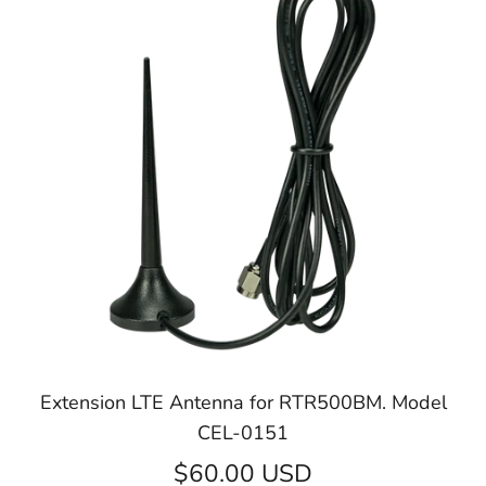
Extension LTE Antenna for RTR500BM. Model
CEL-0151
$60.00 USD