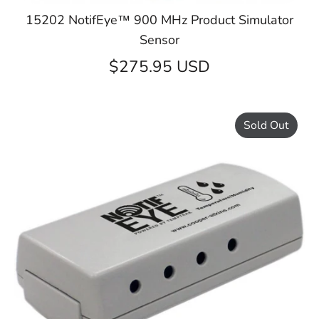
15202 NotifEye™ 900 MHz Product Simulator
Sensor
$275.95 USD
Sold Out