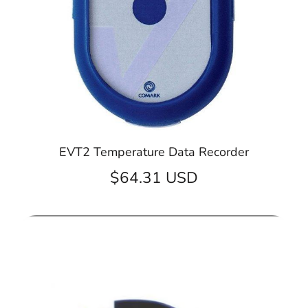
EVT2 Temperature Data Recorder
$64.31 USD