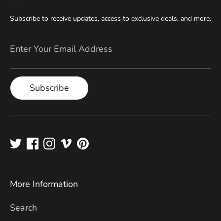
Subscribe to receive updates, access to exclusive deals, and more.
Enter Your Email Address
Subscribe
More Information
Search