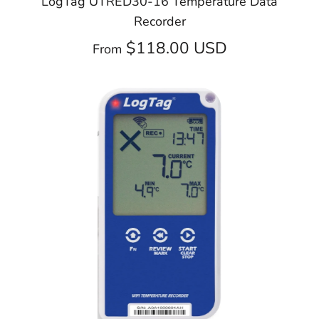
LogTag UTRED30-16 Temperature Data
Recorder
$118.00 USD
From