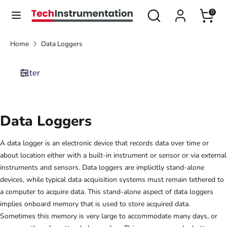
Skip
Search
Search
0
Currency
to
United States (USD $)
our
content
store
Home
Data Loggers
Search
Search
our
Filter
store
Data Loggers
A data logger is an electronic device that records data over time or
about location either with a built-in instrument or sensor or via external
instruments and sensors. Data loggers are implicitly stand-alone
devices, while typical data acquisition systems must remain tethered to
a computer to acquire data. This stand-alone aspect of data loggers
implies onboard memory that is used to store acquired data.
Sometimes this memory is very large to accommodate many days, or