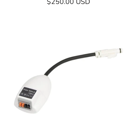
$250.00 USD