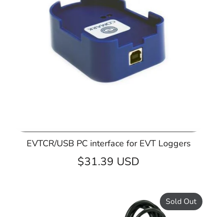
EVTCR/USB PC interface for EVT Loggers
$31.39 USD
Sold Out