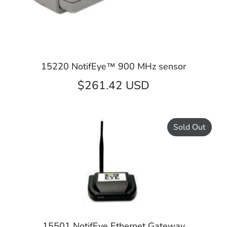
15220 NotifEye™ 900 MHz sensor
$261.42 USD
Sold Out
15501 NotifEye Ethernet Gateway