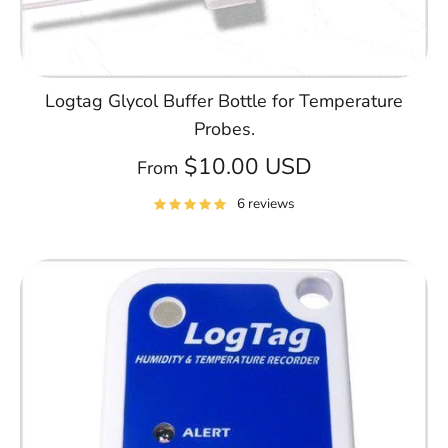
Logtag Glycol Buffer Bottle for Temperature
Probes.
$10.00 USD
From
6 reviews