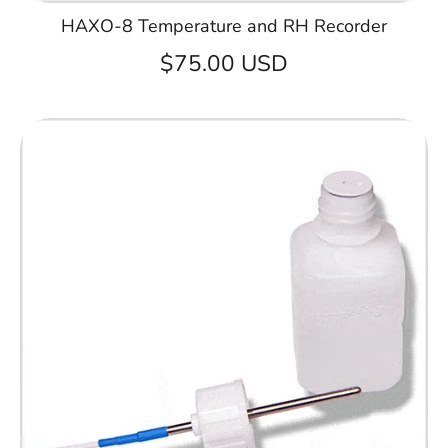
HAXO-8 Temperature and RH Recorder
$75.00 USD