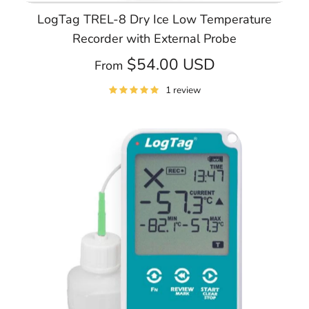
LogTag TREL-8 Dry Ice Low Temperature
Recorder with External Probe
$54.00 USD
From
1 review