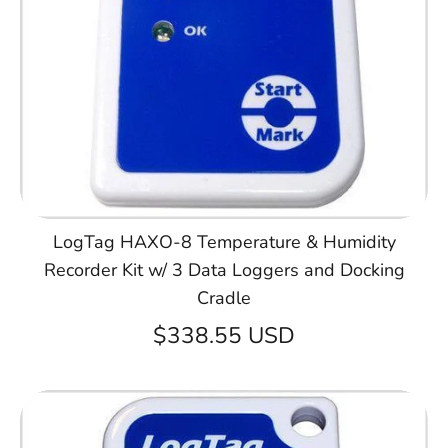
LogTag HAXO-8 Temperature & Humidity
Recorder Kit w/ 3 Data Loggers and Docking
Cradle
$338.55 USD