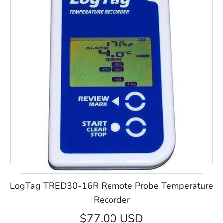
LogTag TRED30-16R Remote Probe Temperature
Recorder
$77.00 USD