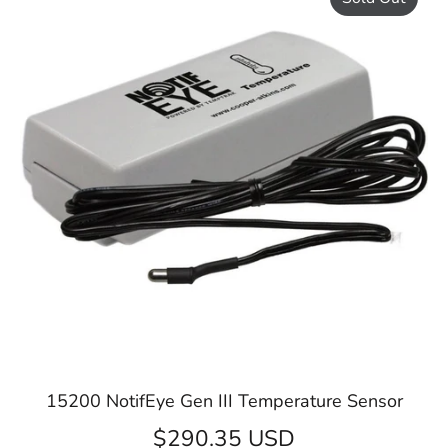
15200 NotifEye Gen III Temperature Sensor
$290.35 USD