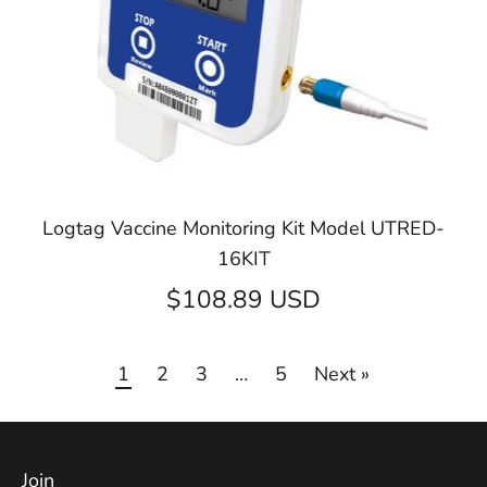
Logtag Vaccine Monitoring Kit Model UTRED-
16KIT
$108.89 USD
1
2
3
…
5
Next »
Join