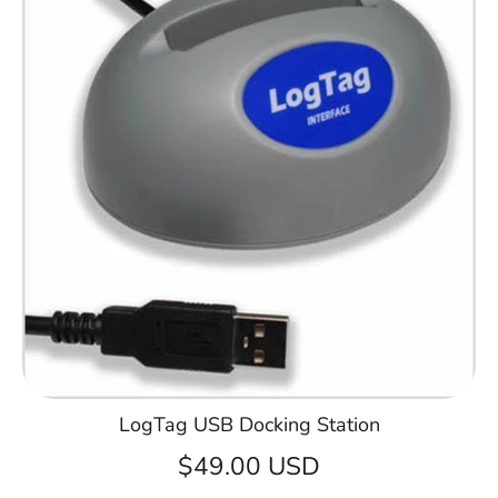
LogTag USB Docking Station
$49.00 USD