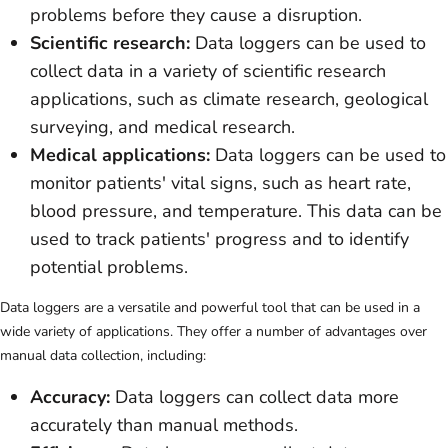
problems before they cause a disruption.
Scientific research:
Data loggers can be used to
collect data in a variety of scientific research
applications, such as climate research, geological
surveying, and medical research.
Medical applications:
Data loggers can be used to
monitor patients' vital signs, such as heart rate,
blood pressure, and temperature. This data can be
used to track patients' progress and to identify
potential problems.
Data loggers are a versatile and powerful tool that can be used in a
wide variety of applications. They offer a number of advantages over
manual data collection, including:
Accuracy:
Data loggers can collect data more
accurately than manual methods.