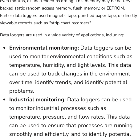
even months, of unattended recording. This memory may be battery-
backed static random access memory, flash memory, or EEPROM.
Earlier data loggers used magnetic tape, punched paper tape, or directly
viewable records such as "strip chart recorders".
Data loggers are used in a wide variety of applications, including:
Environmental monitoring:
Data loggers can be
used to monitor environmental conditions such as
temperature, humidity, and light levels. This data
can be used to track changes in the environment
over time, identify trends, and identify potential
problems.
Industrial monitoring:
Data loggers can be used
to monitor industrial processes such as
temperature, pressure, and flow rates. This data
can be used to ensure that processes are running
smoothly and efficiently, and to identify potential