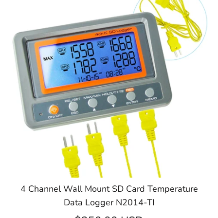
4 Channel Wall Mount SD Card Temperature
Data Logger N2014-TI