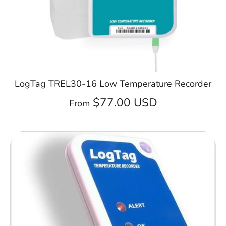
LogTag TREL30-16 Low Temperature Recorder
$77.00 USD
From