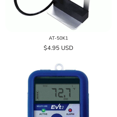
AT-50K1
$4.95 USD