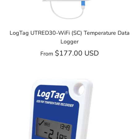
LogTag UTRED30-WiFi (SC) Temperature Data
Logger
$177.00 USD
From