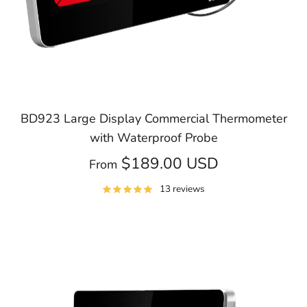
BD923 Large Display Commercial Thermometer
with Waterproof Probe
$189.00 USD
From
13 reviews