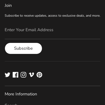
Join
Subscribe to receive updates, access to exclusive deals, and more.
Enter Your Email Address
Subscribe
More Information