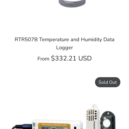
RTR507B Temperature and Humidity Data
Logger
$332.21 USD
From
Sold Out