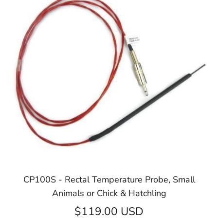
CP100S - Rectal Temperature Probe, Small
Animals or Chick & Hatchling
$119.00 USD