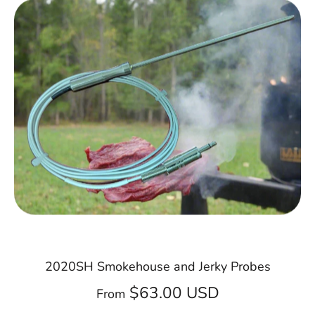
2020SH Smokehouse and Jerky Probes
$63.00 USD
From