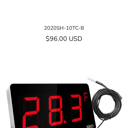
2020SH-10TC-B
$96.00 USD