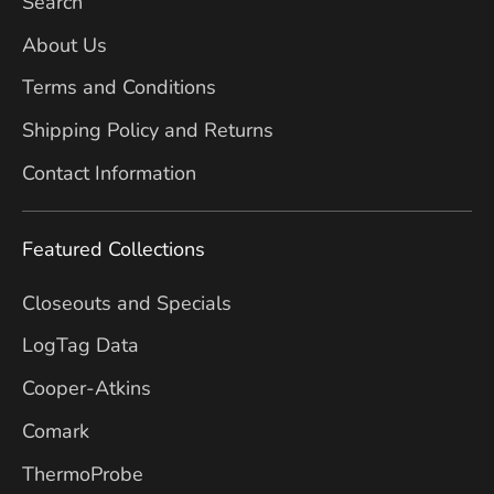
Search
About Us
Terms and Conditions
Shipping Policy and Returns
Contact Information
Featured Collections
Closeouts and Specials
LogTag Data
Cooper-Atkins
Comark
ThermoProbe