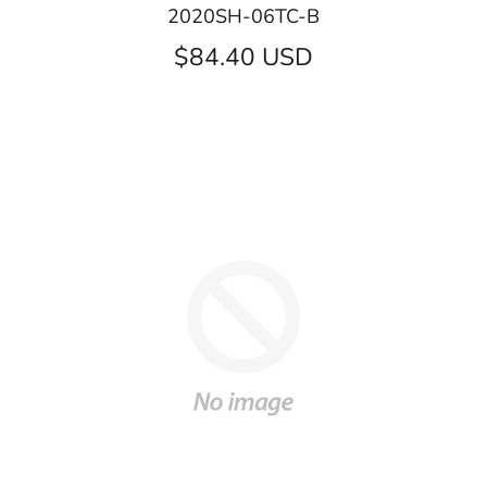
2020SH-06TC-B
$84.40 USD