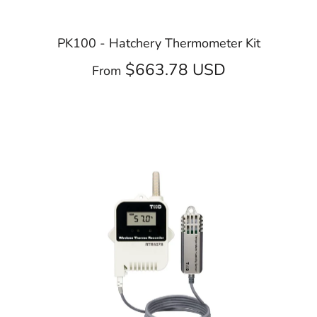
PK100 - Hatchery Thermometer Kit
$663.78 USD
From