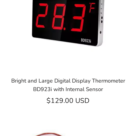
Bright and Large Digital Display Thermometer
BD923i with Internal Sensor
$129.00 USD