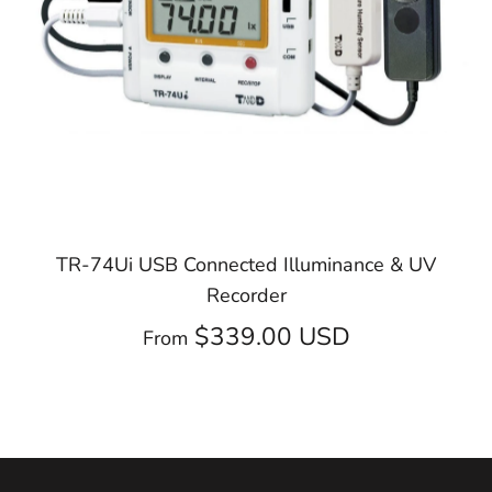
TR-74Ui USB Connected Illuminance & UV
Recorder
$339.00 USD
From