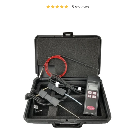
5 reviews