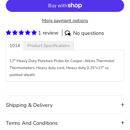
More payment options
1 review
No questions
1014
Product Specifications
17" Heavy Duty Puncture Probe for Cooper-Atkins Thermistor
Thermometers. Heavy duty cord, Heavy duty 0.25"x17" ss
pointed sheath.
Shipping & Delivery
Terms And Conditions