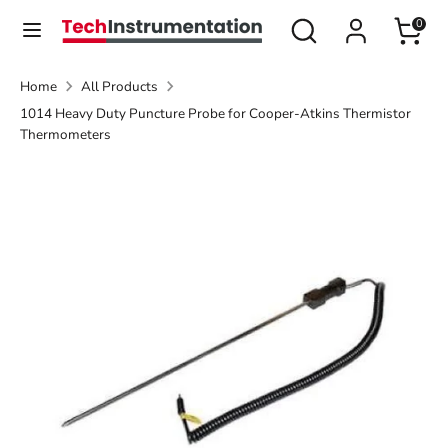
Skip
Search
Search
0
Currency
to
United States (USD $)
our
content
store
Home
All Products
Search
Search
1014 Heavy Duty Puncture Probe for Cooper-Atkins Thermistor
our
Thermometers
store