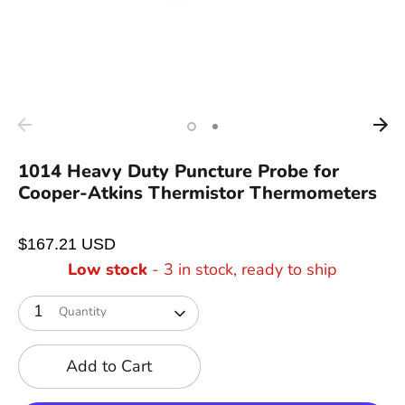
1014 Heavy Duty Puncture Probe for
Cooper-Atkins Thermistor Thermometers
$167.21 USD
Low stock
- 3 in stock, ready to ship
1
Quantity
Add to Cart