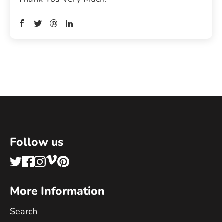
Follow us
More Information
Search