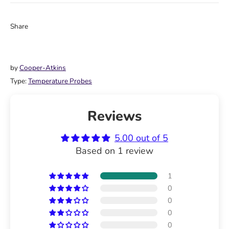
Share
Share
Share
Pin
on
on
it
Facebook
Twitter
by
Cooper-Atkins
Type:
Temperature Probes
Reviews
5.00 out of 5
Based on 1 review
1
0
0
0
0