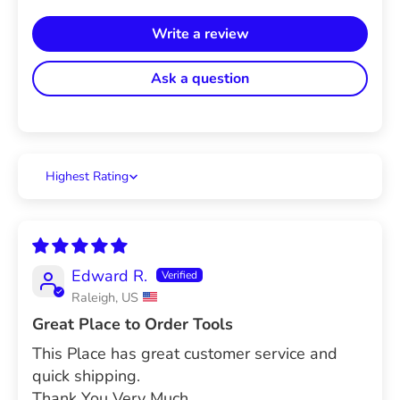
Write a review
Ask a question
Sort by
Edward R.
Raleigh, US
Great Place to Order Tools
This Place has great customer service and
quick shipping.
Thank You Very Much.