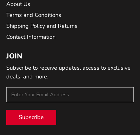
About Us
Terms and Conditions
Shipping Policy and Returns
Contact Information
JOIN
Subscribe to receive updates, access to exclusive
deals, and more.
Subscribe
© 2026 Tech Instrumentation.