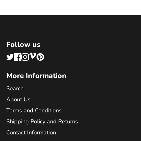
Follow us
More Information
Search
About Us
Terms and Conditions
Shipping Policy and Returns
Contact Information