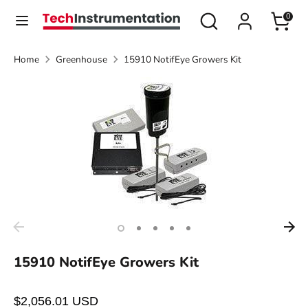
Skip
Search
Search
0
Currency
to
United States (USD $)
our
content
store
Home
Greenhouse
15910 NotifEye Growers Kit
Search
Search
our
store
15910 NotifEye Growers Kit
$2,056.01 USD