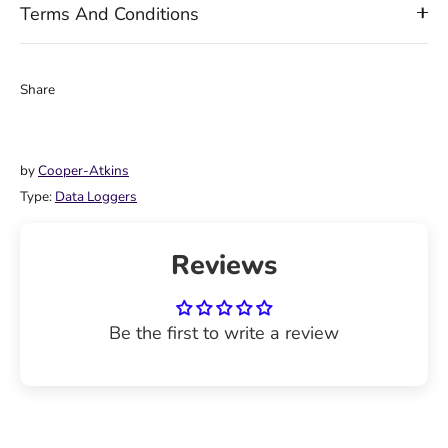
Terms And Conditions
Share
Share
Share
Pin
on
on
it
Facebook
Twitter
by
Cooper-Atkins
Type:
Data Loggers
Reviews
Be the first to write a review