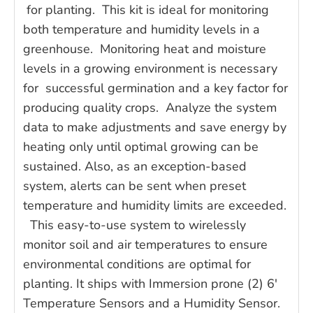
for planting. This kit is ideal for monitoring
both temperature and humidity levels in a
greenhouse. Monitoring heat and moisture
levels in a growing environment is necessary
for successful germination and a key factor for
producing quality crops. Analyze the system
data to make adjustments and save energy by
heating only until optimal growing can be
sustained. Also, as an exception-based
system, alerts can be sent when preset
temperature and humidity limits are exceeded.
This easy-to-use system to wirelessly
monitor soil and air temperatures to ensure
environmental conditions are optimal for
planting. It ships with Immersion prone (2) 6'
Temperature Sensors and a Humidity Sensor.