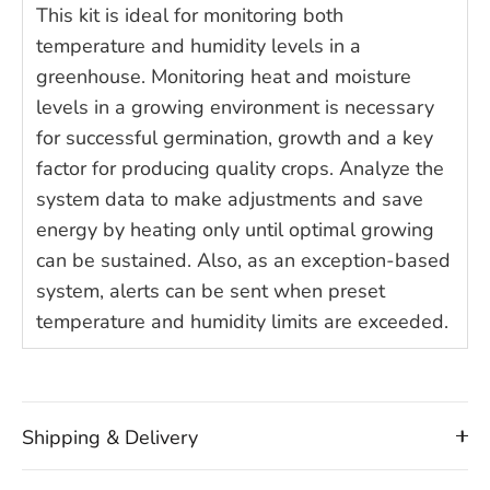
This kit is ideal for monitoring both
temperature and humidity levels in a
greenhouse. Monitoring heat and moisture
levels in a growing environment is necessary
for successful germination, growth and a key
factor for producing quality crops. Analyze the
system data to make adjustments and save
energy by heating only until optimal growing
can be sustained. Also, as an exception-based
system, alerts can be sent when preset
temperature and humidity limits are exceeded.
Shipping & Delivery