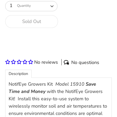
1
Quantity
Sold Out
No reviews
No questions
Description
NotifEye Growers Kit
Model 15910
Save
Time and Money
with the NotifEye Growers
Kit! Install this easy-to-use system to
wirelessly monitor soil and air temperatures to
ensure environmental conditions are optimal