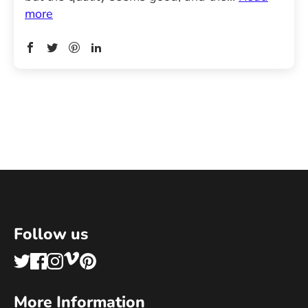
more
Follow us
More Information