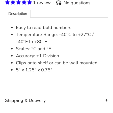
1 review
No questions
Description
Easy to read bold numbers
Temperature Range: -40°C to +27°C /
-40°F to +80°F
Scales: °C and °F
Accuracy: ±1 Division
Clips onto shelf or can be wall mounted
5" x 1.25" x 0.75"
Shipping & Delivery