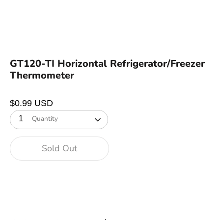
GT120-TI Horizontal Refrigerator/Freezer
Thermometer
$0.99 USD
1
Quantity
Sold Out