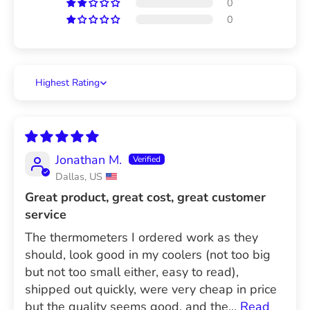
0
0
Sort by
Jonathan M.
Dallas, US
Great product, great cost, great customer
service
The thermometers I ordered work as they
should, look good in my coolers (not too big
but not too small either, easy to read),
shipped out quickly, were very cheap in price
but the quality seems good, and the...
Read