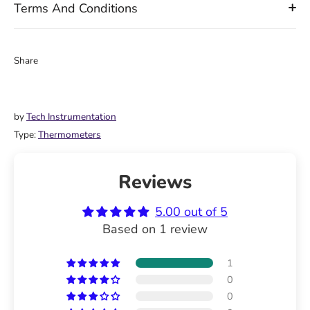
Terms And Conditions
Share
Share
Share
Pin
on
on
it
Facebook
Twitter
by
Tech Instrumentation
Type:
Thermometers
Reviews
5.00 out of 5
Based on 1 review
1
0
0