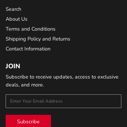
Search
About Us
Terms and Conditions
Shipping Policy and Returns
Contact Information
JOIN
Subscribe to receive updates, access to exclusive
deals, and more.
Subscribe