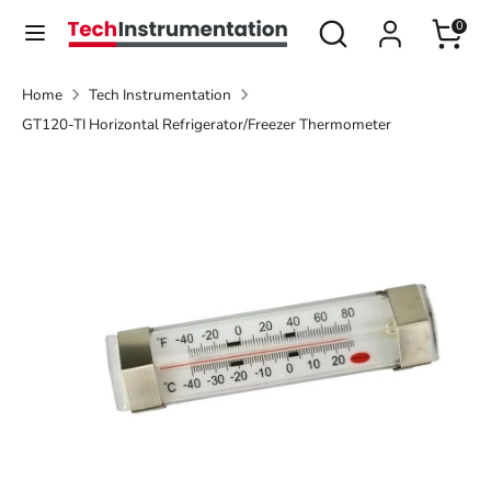
Skip
Search
Search
0
Currency
to
United States (USD $)
our
content
store
Home
Tech Instrumentation
Search
Search
GT120-TI Horizontal Refrigerator/Freezer Thermometer
our
store