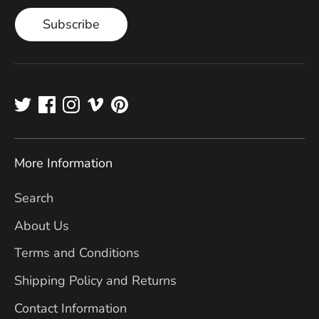
Subscribe
More Information
Search
About Us
Terms and Conditions
Shipping Policy and Returns
Contact Information