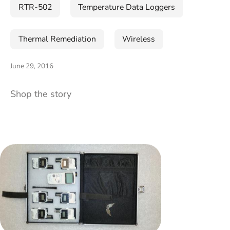
RTR-502
Temperature Data Loggers
Thermal Remediation
Wireless
June 29, 2016
Shop the story