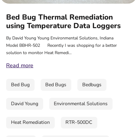
Bed Bug Thermal Remediation
using Temperature Data Loggers
By David Young Young Environmental Solutions, Indiana
Model BBHR-502 Recently I was shopping for a better
solution to monitor Heat Remedi...
Read more
Bed Bug
Bed Bugs
Bedbugs
David Young
Environmental Solutions
Heat Remediation
RTR-500DC