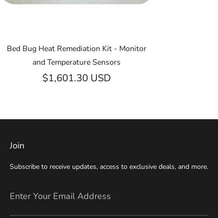
Bed Bug Heat Remediation Kit - Monitor
and Temperature Sensors
$1,601.30 USD
Join
Subscribe to receive updates, access to exclusive deals, and more.
Enter Your Email Address