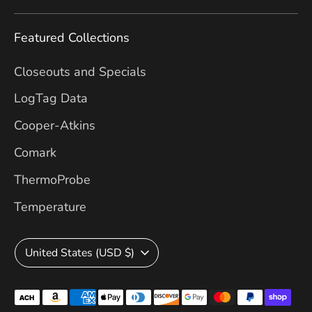
Featured Collections
Closeouts and Specials
LogTag Data
Cooper-Atkins
Comark
ThermoProbe
Temperature
Currency
United States (USD $)
Payment