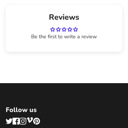
Reviews
Be the first to write a review
Follow us