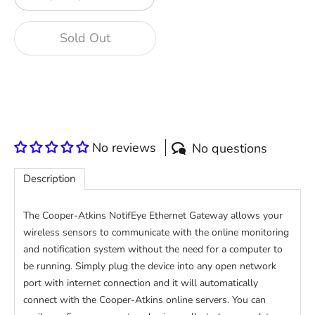
Sold Out
More payment options
No reviews
No questions
Description
The Cooper-Atkins NotifEye Ethernet Gateway allows your
wireless sensors to communicate with the online monitoring
and notification system without the need for a computer to
be running. Simply plug the device into any open network
port with internet connection and it will automatically
connect with the Cooper-Atkins online servers. You can