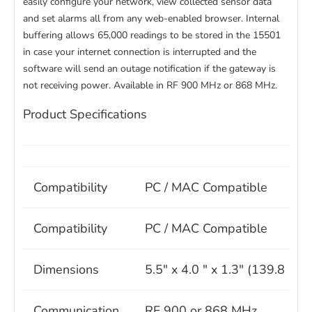
easily configure your network, view collected sensor data
and set alarms all from any web-enabled browser. Internal
buffering allows 65,000 readings to be stored in the 15501
in case your internet connection is interrupted and the
software will send an outage notification if the gateway is
not receiving power. Available in RF 900 MHz or 868 MHz.
Product Specifications
Compatibility
PC / MAC Compatible
Compatibility
PC / MAC Compatible
Dimensions
5.5" x 4.0 " x 1.3" (139.8 m
Communication
RF 900 or 868 MHz