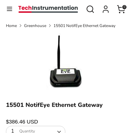
Skip
Search
Search
0
Currency
to
United States (USD $)
our
content
store
Home
Greenhouse
15501 NotifEye Ethernet Gateway
Search
Search
our
store
15501 NotifEye Ethernet Gateway
$386.46 USD
1
Quantity