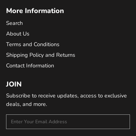
More Information
Search
About Us
Terms and Conditions
Shipping Policy and Returns
Contact Information
JOIN
Subscribe to receive updates, access to exclusive
deals, and more.