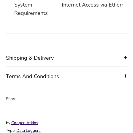
System
Internet Access via Ethernet 
Requirements
Shipping & Delivery
Terms And Conditions
Share
Share
Share
Pin
on
on
it
Facebook
Twitter
by
Cooper-Atkins
Type:
Data Loggers