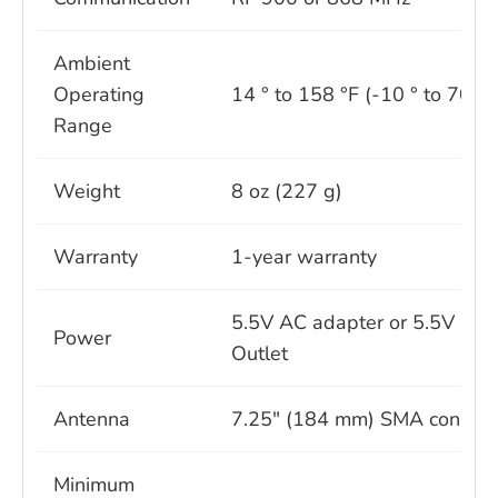
Ambient
Operating
14 ° to 158 °F (-10 ° to 70 °C
Range
Weight
8 oz (227 g)
Warranty
1-year warranty
5.5V AC adapter or 5.5V Pow
Power
Outlet
Antenna
7.25" (184 mm) SMA connect
Minimum