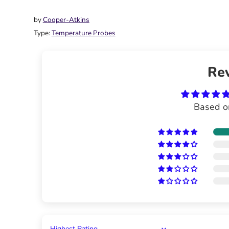
on
on
it
Facebook
Twitter
by
Cooper-Atkins
Type:
Temperature Probes
Re
Based o