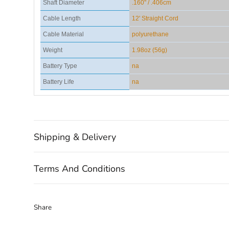
Shaft Diameter
.160" / .406cm
Cable Length
12' Straight Cord
Cable Material
polyurethane
Weight
1.98oz (56g)
Battery Type
na
Battery Life
na
Shipping & Delivery
Terms And Conditions
Share
Share
Share
Pin