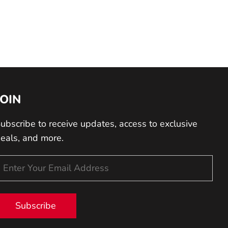
JOIN
ubscribe to receive updates, access to exclusive
eals, and more.
Subscribe