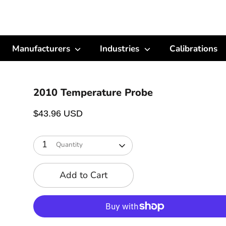
Manufacturers
Industries
Calibrations
2010 Temperature Probe
$43.96 USD
1
Quantity
Add to Cart