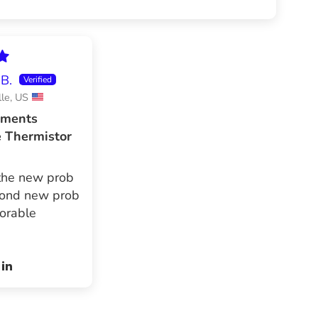
B.
lle, US
uments
e Thermistor
the new prob
cond new prob
orable