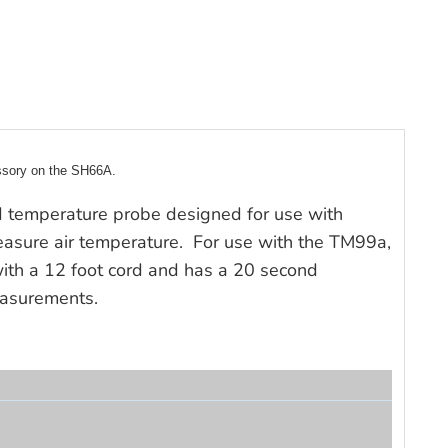
ssory on the SH66A.
 temperature probe designed for use with
asure air temperature. For use with the TM99a,
th a 12 foot cord and has a 20 second
easurements.