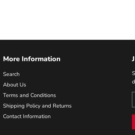
More Information
S
Search
d
About Us
Terms and Conditions
Shipping Policy and Returns
Contact Information