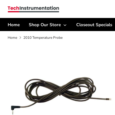
Skip
Search
to
our
content
store
Home
Shop Our Store
Closeout Specials
Home
2010 Temperature Probe