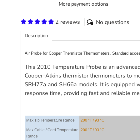
More payment options
2 reviews
No questions
Description
Air Probe for Cooper
Thermistor Thermometers
. Standard acce
This 2010 Temperature Probe is an advanced
Cooper-Atkins thermistor thermometers to me
SRH77a and SH66a models. It is equipped wi
response time, providing fast and reliable m
Max Tip Temperature Range
200 °F / 93 °C
Max Cable / Cord Temperature
200 °F / 93 °C
Range