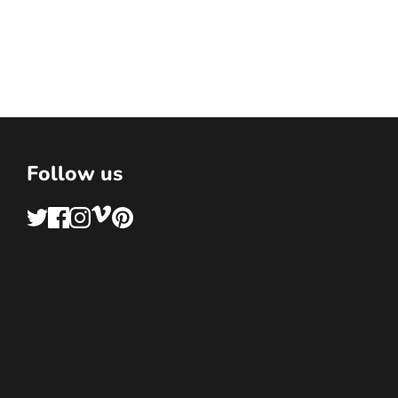
Follow us