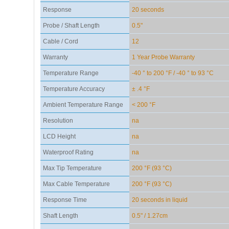
Response
20 seconds
Probe / Shaft Length
0.5"
Cable / Cord
12
Warranty
1 Year Probe Warranty
Temperature Range
-40 ° to 200 °F / -40 ° to 93 °C
Temperature Accuracy
± .4 °F
Ambient Temperature Range
< 200 °F
Resolution
na
LCD Height
na
Waterproof Rating
na
Max Tip Temperature
200 °F (93 °C)
Max Cable Temperature
200 °F (93 °C)
Response Time
20 seconds in liquid
Shaft Length
0.5" / 1.27cm