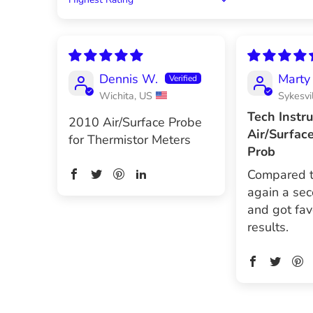
Sort by
Dennis W.
Marty 
Wichita, US
Sykesvi
Tech Instr
2010 Air/Surface Probe
Air/Surfac
for Thermistor Meters
Prob
Compared 
again a se
and got fav
results.