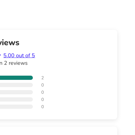
views
5.00 out of 5
n 2 reviews
2
0
0
0
0