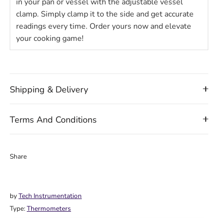
in your pan or vessel with the adjustable vessel
clamp. Simply clamp it to the side and get accurate
readings every time. Order yours now and elevate
your cooking game!
Shipping & Delivery
Terms And Conditions
Share
Share
Share
Pin
on
on
it
Facebook
Twitter
by
Tech Instrumentation
Type:
Thermometers