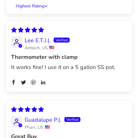
Sort by
Lee E.T.J.(.
Antioch, US
Thermometer with clamp
It works fine! I use it on a 5 gallon SS pot.
Guadalupe P.(.
Pharr, US
Great Buy