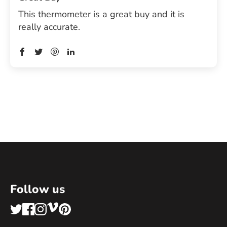
This thermometer is a great buy and it is
really accurate.
Follow us