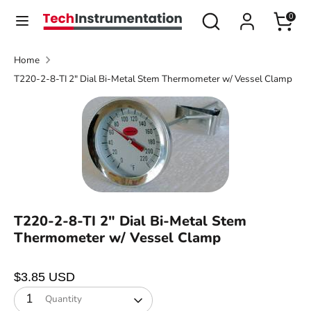
Skip
Search
Search
0
Currency
to
United States (USD $)
our
content
store
Home
Search
Search
T220-2-8-TI 2" Dial Bi-Metal Stem Thermometer w/ Vessel Clamp
our
store
T220-2-8-TI 2" Dial Bi-Metal Stem
Thermometer w/ Vessel Clamp
$3.85 USD
1
Quantity