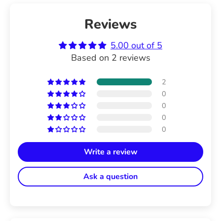
Reviews
5.00 out of 5
Based on 2 reviews
2
0
0
0
0
Write a review
Ask a question