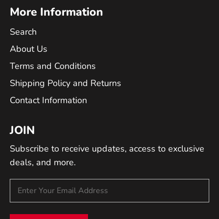
More Information
Search
About Us
Terms and Conditions
Shipping Policy and Returns
Contact Information
JOIN
Subscribe to receive updates, access to exclusive
deals, and more.