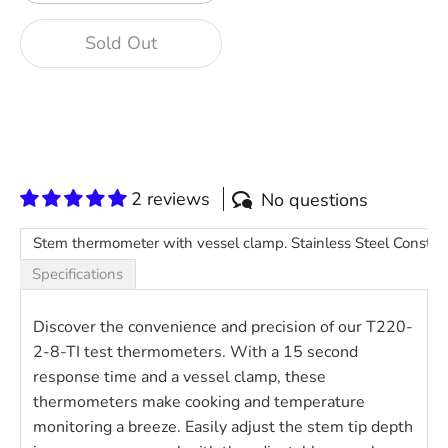
Sold Out
2 reviews
No questions
Stem thermometer with vessel clamp. Stainless Steel Construct
Specifications
Discover the convenience and precision of our T220-
2-8-TI test thermometers. With a 15 second
response time and a vessel clamp, these
thermometers make cooking and temperature
monitoring a breeze. Easily adjust the stem tip depth